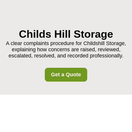
Childs Hill Storage
A clear complaints procedure for Childshill Storage,
explaining how concerns are raised, reviewed,
escalated, resolved, and recorded professionally.
Get a Quote
Complaints Procedure
for Childshill Storage