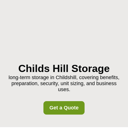
Childs Hill Storage
long-term storage in Childshill, covering benefits,
preparation, security, unit sizing, and business
uses.
Get a Quote